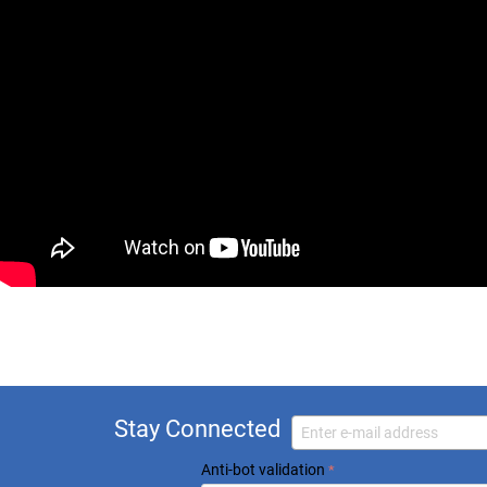
Stay Connected
Anti-bot validation