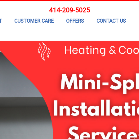
414-209-5025
T
CUSTOMER CARE
OFFERS
CONTACT US