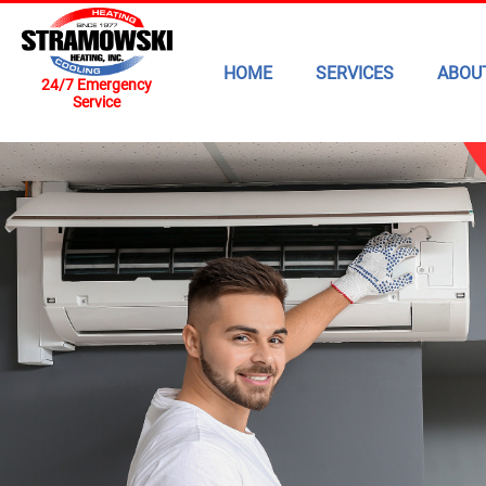
HOME
SERVICES
ABOU
24/7 Emergency
Service