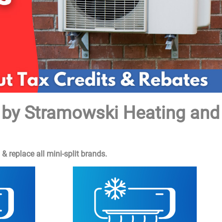
s by Stramowski Heating and
 replace all mini-split brands.