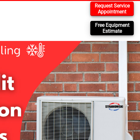
Request Service
Appointment
Free Equipment
Estimate