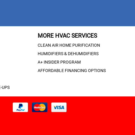
MORE HVAC SERVICES
CLEAN AIR HOME PURIFICATION
HUMIDIFIERS & DEHUMIDIFIERS
A+ INSIDER PROGRAM
AFFORDABLE FINANCING OPTIONS
-UPS