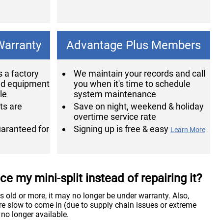
Warranty
Advantage Plus Members
 a factory
We maintain your records and call
ed equipment
you when it's time to schedule
le
system maintenance
ts are
Save on night, weekend & holiday
overtime service rate
guaranteed for
Signing up is free & easy
Learn More
e my mini-split instead of repairing it?
ars old or more, it may no longer be under warranty. Also,
e slow to come in (due to supply chain issues or extreme
 no longer available.