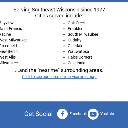
Serving Southeast Wisconsin since 1977
Cities served include:
Bayview
Oak Creek
Saint Francis
Franklin
Racine
South Milwaukee
West Milwaukee
Cudahy
Greenfield
Glendale
New Berlin
Wauwatosa
West Allis
Hales Corners
Milwaukee
Caledonia
...and the "near me" surrounding areas.
Click to see our complete service area map
Get Social
Facebook
Youtube