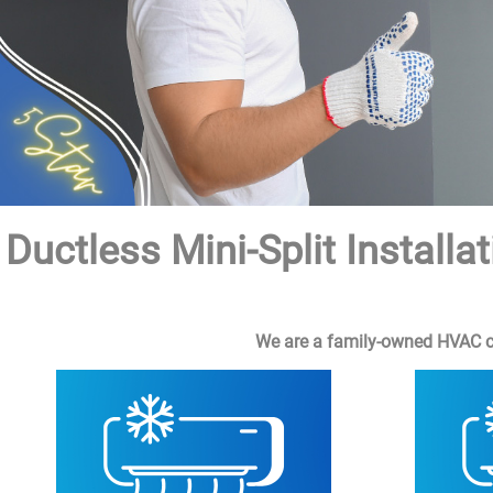
Ductless Mini-Split Instal
We are a family-owned HVAC com