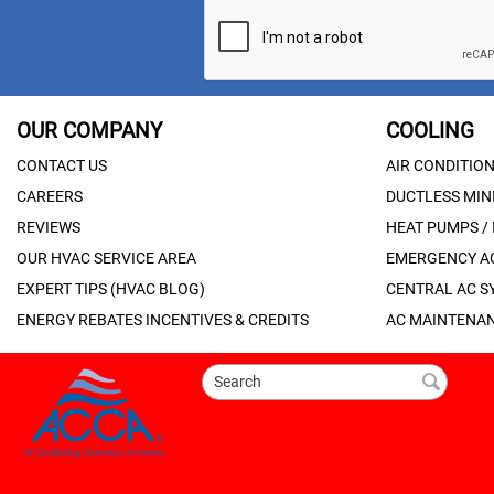
OUR COMPANY
COOLING
CONTACT US
AIR CONDITIO
CAREERS
DUCTLESS MINI
REVIEWS
HEAT PUMPS /
OUR HVAC SERVICE AREA
EMERGENCY AC
EXPERT TIPS (HVAC BLOG)
CENTRAL AC S
ENERGY REBATES INCENTIVES & CREDITS
AC MAINTENAN