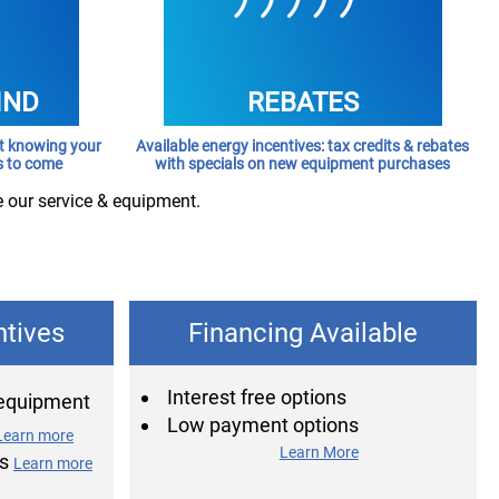
IND
REBATES
rt knowing your
Available energy incentives: tax credits & rebates
s to come
with specials on new equipment purchases
e our service & equipment.
ntives
Financing Available
Interest free options
 equipment
Low payment options
Learn more
Learn More
ns
Learn more