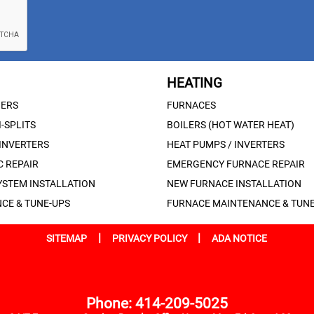
HEATING
NERS
FURNACES
-SPLITS
BOILERS (HOT WATER HEAT)
 INVERTERS
HEAT PUMPS / INVERTERS
 REPAIR
EMERGENCY FURNACE REPAIR
YSTEM INSTALLATION
NEW FURNACE INSTALLATION
CE & TUNE-UPS
FURNACE MAINTENANCE & TUNE
|
|
SITEMAP
PRIVACY POLICY
ADA NOTICE
Phone: 414-209-5025