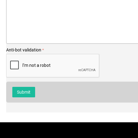
Anti-bot validation
Submit