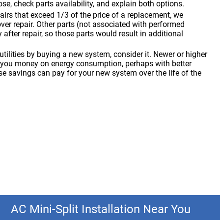
se, check parts availability, and explain both options.
pairs that exceed 1/3 of the price of a replacement, we
r repair. Other parts (not associated with performed
y after repair, so those parts would result in additional
tilities by buying a new system, consider it. Newer or higher
 you money on energy consumption, perhaps with better
e savings can pay for your new system over the life of the
AC Mini-Split Installation Near You