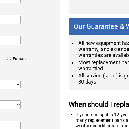
Our Guarantee & 
All new equipment has
warranty, and extend
warranties are availab
p
Furnace
Most replacement par
warrantied
All service (labor) is 
30 days
When should I replac
If your mini-split is 12 ye
many replacement parts ar
weather conditions) or are