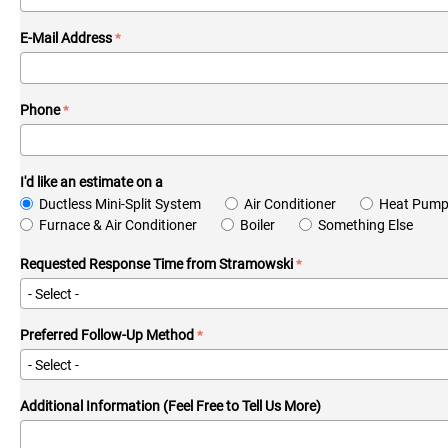
E-Mail Address
Phone
I'd like an estimate on a
Ductless Mini-Split System
Air Conditioner
Heat Pum
Furnace & Air Conditioner
Boiler
Something Else
Requested Response Time from Stramowski
Preferred Follow-Up Method
Additional Information (Feel Free to Tell Us More)