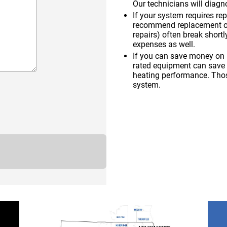
Our technicians will diagno
If your system requires re
recommend replacement ove
repairs) often break shortl
expenses as well.
If you can save money on u
rated equipment can save
heating performance. Thos
system.