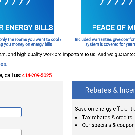
 ENERGY BILLS
PEACE OF M
only the rooms you want to cool /
Included warranties give comfo
ng you money on energy bills
system is covered for year
sm, and high-quality work are important to us. And we guarante
ces.
, call us:
414-209-5025
Rebates & Ince
Save on energy efficient
Tax rebates & credits
Our specials & coupo