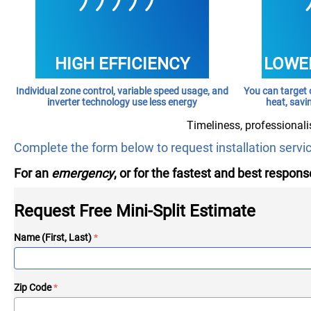
HIGH EFFICIENCY
LOWER
Individual zone control, variable speed usage, and
You can target 
inverter technology use less energy
heat, savi
Timeliness, professionali
Complete the form below to request installation servi
For an
emergency
, or for the fastest and best response
Request Free Mini-Split Estimate
Name (First, Last)
Zip Code