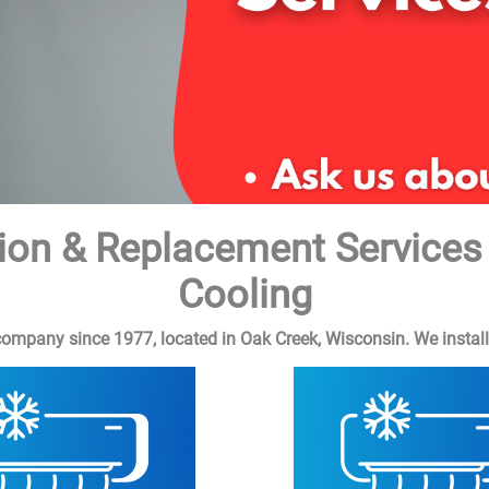
lation & Replacement Service
Cooling
pany since 1977, located in Oak Creek, Wisconsin. We install &