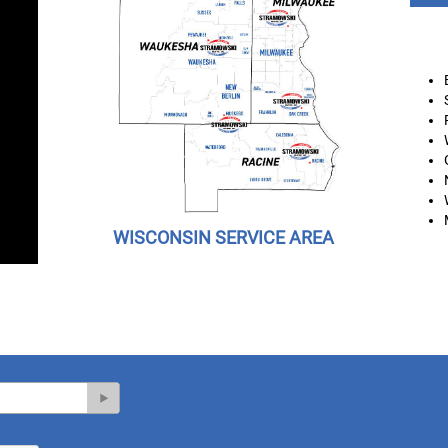
WISCONSIN SERVICE AREA