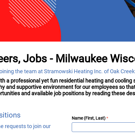
ers, Jobs - Milwaukee Wisc
 joining the team at Stramowski Heating Inc. of Oak Creek
with a professional yet fun residential heating and coolin
thy and supportive environment for our employees so that 
ities and available job positions by reading these descr
sitions
Name (First, Last)
 requests to join our