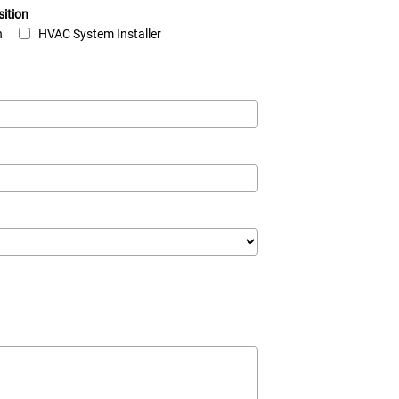
sition
n
HVAC System Installer