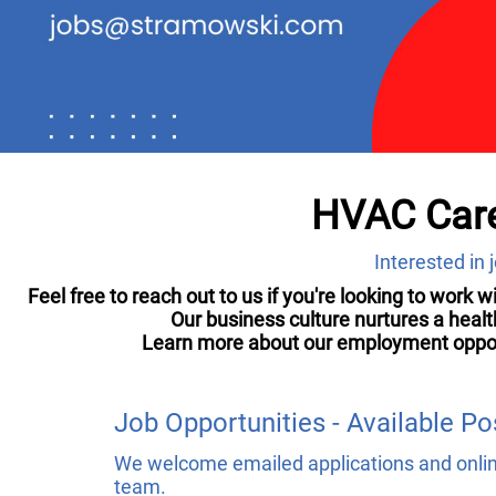
HVAC Care
Interested in
Feel free to reach out to us if you're looking to work 
Our business culture nurtures a heal
Learn more about our employment opportun
Job Opportunities - Available Po
We welcome emailed applications and online
team.