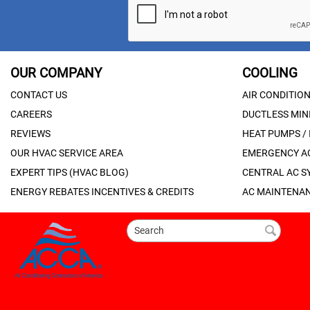
OUR COMPANY
COOLING
CONTACT US
AIR CONDITIO
CAREERS
DUCTLESS MINI
REVIEWS
HEAT PUMPS /
OUR HVAC SERVICE AREA
EMERGENCY AC
EXPERT TIPS (HVAC BLOG)
CENTRAL AC S
ENERGY REBATES INCENTIVES & CREDITS
AC MAINTENAN