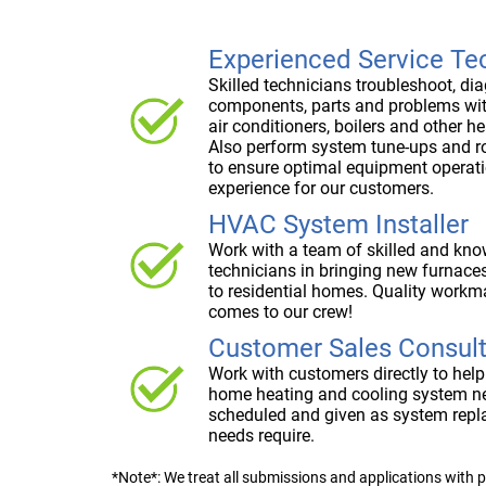
Experienced Service Te
Skilled technicians troubleshoot, di
components, parts and problems wi
air conditioners, boilers and other h
Also perform system tune-ups and 
to ensure optimal equipment operati
experience for our customers.
HVAC System Installer
Work with a team of skilled and kno
technicians in bringing new furnaces
to residential homes. Quality workm
comes to our crew!
Customer Sales Consul
Work with customers directly to help
home heating and cooling system n
scheduled and given as system repl
needs require.
*Note*: We treat all submissions and applications with p