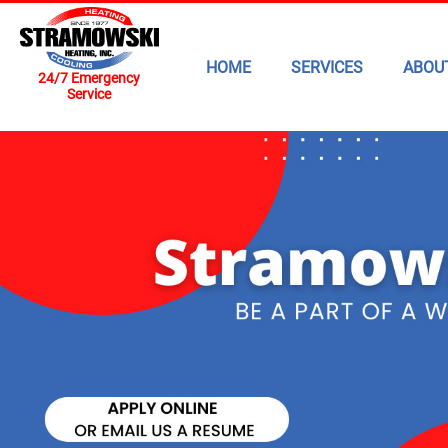
HOME
SERVICES
ABOU
24/7 Emergency
Service