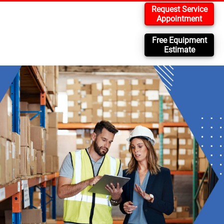
Request Service
Appointment
Free Equipment
Estimate