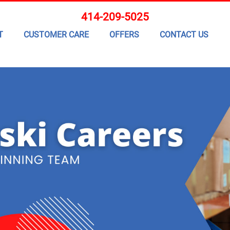
414-209-5025
T
CUSTOMER CARE
OFFERS
CONTACT US