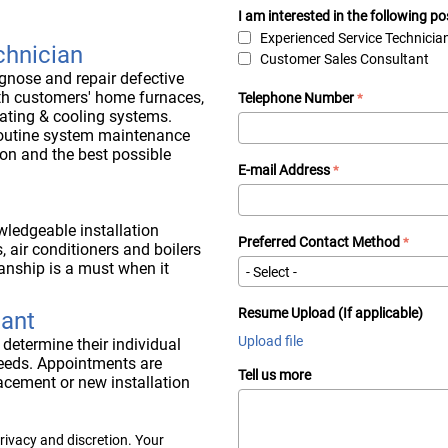
I am interested in the following po
Experienced Service Technicia
chnician
Customer Sales Consultant
agnose and repair defective
th customers' home furnaces,
Telephone Number
eating & cooling systems.
routine system maintenance
on and the best possible
E-mail Address
wledgeable installation
Preferred Contact Method
, air conditioners and boilers
anship is a must when it
Resume Upload (If applicable)
tant
Upload file
 determine their individual
eeds. Appointments are
Tell us more
acement or new installation
rivacy and discretion. Your