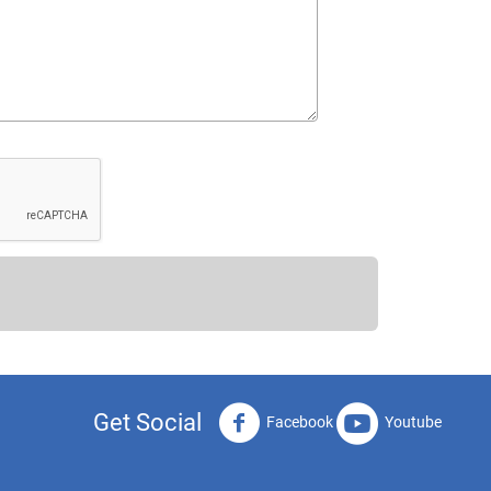
Get Social
Facebook
Youtube