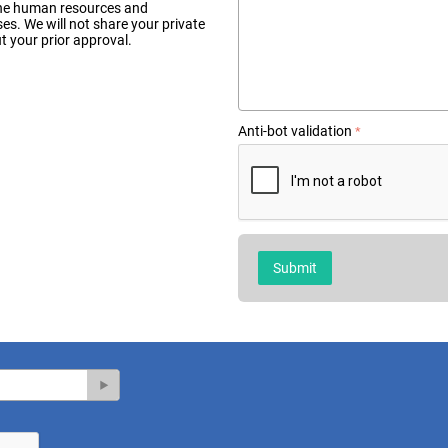
n the human resources and
. We will not share your private
 your prior approval.
Anti-bot validation
Submit