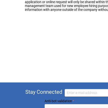
application or online request will only be shared withi
management team used for new employee hiring purposes
information with anyone outside of the company without
Stay Connected
Anti-bot validation