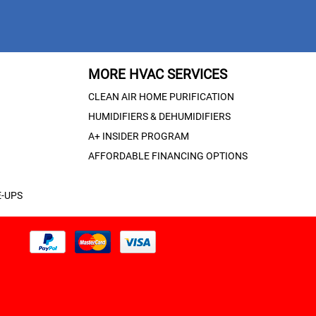
MORE HVAC SERVICES
CLEAN AIR HOME PURIFICATION
HUMIDIFIERS & DEHUMIDIFIERS
A+ INSIDER PROGRAM
AFFORDABLE FINANCING OPTIONS
-UPS