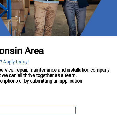
onsin Area
? Apply today!
g service, repair, maintenance and installation company.
we can all thrive together as a team.
iptions or by submitting an application.