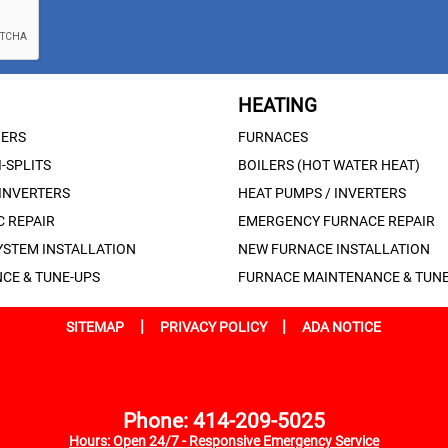
HEATING
NERS
FURNACES
-SPLITS
BOILERS (HOT WATER HEAT)
 INVERTERS
HEAT PUMPS / INVERTERS
 REPAIR
EMERGENCY FURNACE REPAIR
YSTEM INSTALLATION
NEW FURNACE INSTALLATION
CE & TUNE-UPS
FURNACE MAINTENANCE & TUNE
|
|
SITEMAP
PRIVACY POLICY
ADA NOTICE
Phone: 414-209-5025
Hours: Open 24/7 - Responsive Emergency Service