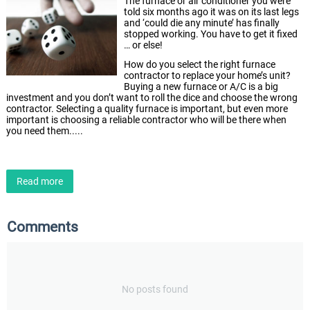
The furnace or air conditioner you were
told six months ago it was on its last legs
and ‘could die any minute’ has finally
stopped working. You have to get it fixed
… or else!
How do you select the right furnace
contractor to replace your home’s unit?
Buying a new furnace or A/C is a big
investment and you don’t want to roll the dice and choose the wrong
contractor. Selecting a quality furnace is important, but even more
important is choosing a reliable contractor who will be there when
you need them.....
Read more
Comments
No posts found