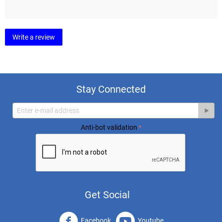
Write a review
Stay Connected
Anti-bot validation
Get Social
Facebook
Youtube