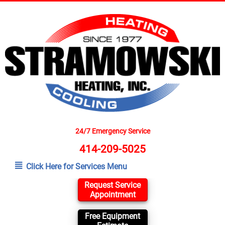
24/7 Emergency Service
414-209-5025
Click Here for Services Menu
Request Service
Appointment
Free Equipment