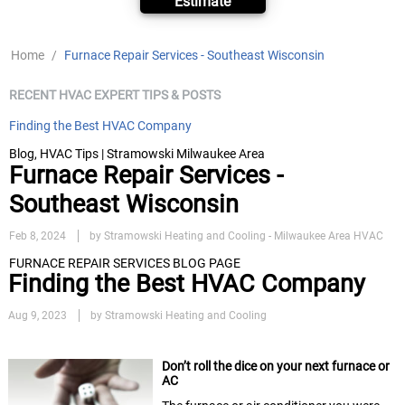
Estimate
Home
/
Furnace Repair Services - Southeast Wisconsin
RECENT HVAC EXPERT TIPS & POSTS
Finding the Best HVAC Company
Blog, HVAC Tips | Stramowski Milwaukee Area
Furnace Repair Services -
Southeast Wisconsin
Feb 8, 2024
by Stramowski Heating and Cooling - Milwaukee Area HVAC
FURNACE REPAIR SERVICES BLOG PAGE
Finding the Best HVAC Company
Aug 9, 2023
by Stramowski Heating and Cooling
Don’t roll the dice on your next furnace or
AC