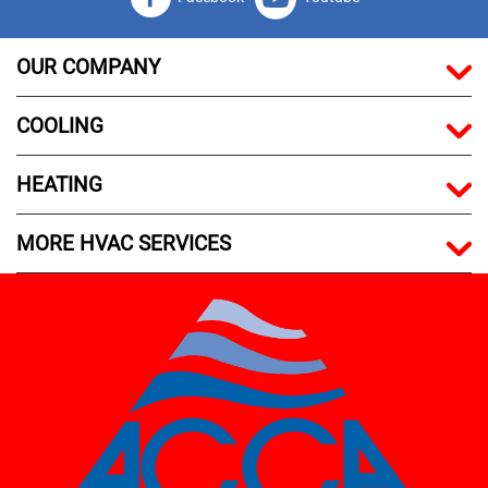
OUR COMPANY
COOLING
HEATING
MORE HVAC SERVICES